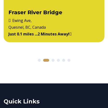
Fraser River Bridge
Ewing Ave,
Quesnel, BC, Canada
Just 0.1 miles ...2 Minutes Away!
Quick Links