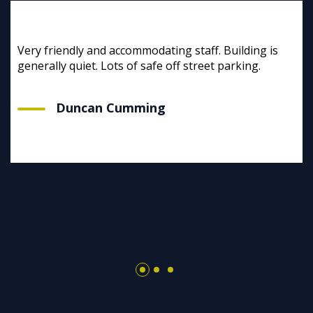
Very friendly and accommodating staff. Building is
generally quiet. Lots of safe off street parking.
Duncan Cumming