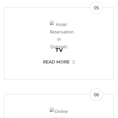
05
TV
READ MORE
06