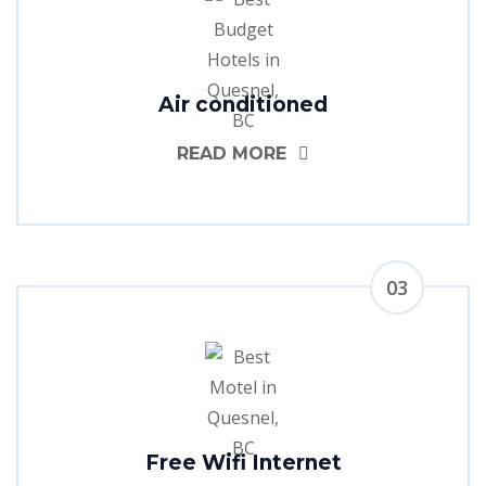
Air conditioned
READ MORE
03
Free Wifi Internet