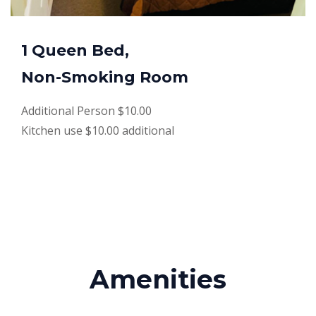
1 Queen Bed,
Non-Smoking Room
Additional Person $10.00
Kitchen use $10.00 additional
Amenities