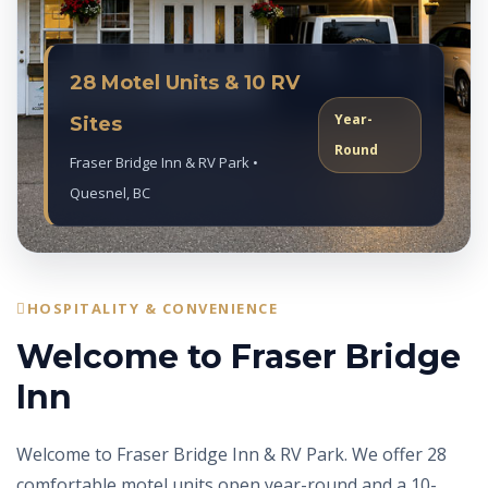
28 Motel Units & 10 RV
Year-
Sites
Round
Fraser Bridge Inn & RV Park •
Quesnel, BC
HOSPITALITY & CONVENIENCE
Welcome to Fraser Bridge
Inn
Welcome to Fraser Bridge Inn & RV Park. We offer 28
comfortable motel units open year-round and a 10-