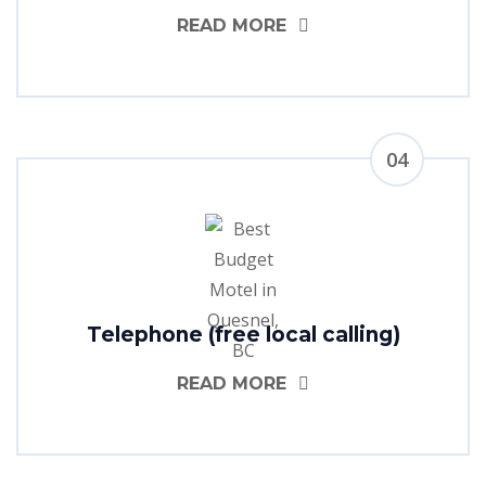
READ MORE
04
Telephone (free local calling)
READ MORE