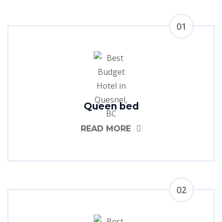
01
Queen bed
READ MORE
02