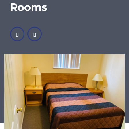
Rooms