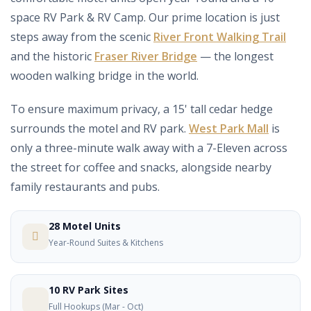
space RV Park & RV Camp. Our prime location is just
steps away from the scenic
River Front Walking Trail
and the historic
Fraser River Bridge
— the longest
wooden walking bridge in the world.
To ensure maximum privacy, a 15' tall cedar hedge
surrounds the motel and RV park.
West Park Mall
is
only a three-minute walk away with a 7-Eleven across
the street for coffee and snacks, alongside nearby
family restaurants and pubs.
28 Motel Units
Year-Round Suites & Kitchens
10 RV Park Sites
Full Hookups (Mar - Oct)