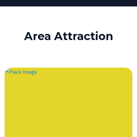
Area Attraction