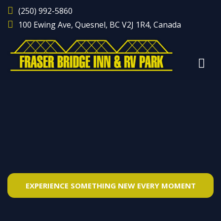
(250) 992-5860
100 Ewing Ave, Quesnel, BC V2J 1R4, Canada
EXPERIENCE SOMETHING NEW EVERY MOMENT
SPACIOUS RV CAMP & COZY MOTEL ROOMS