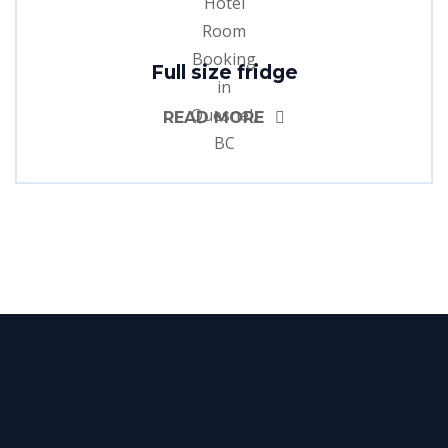
Full size fridge
READ MORE
Our Testimonials