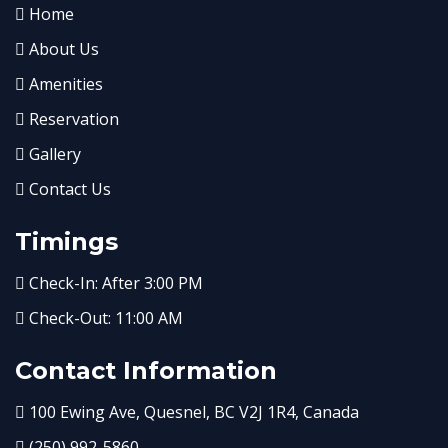
Home
About Us
Amenities
Reservation
Gallery
Contact Us
Timings
Check-In: After 3:00 PM
Check-Out: 11:00 AM
Contact Information
100 Ewing Ave, Quesnel, BC V2J 1R4, Canada
(250) 992-5860