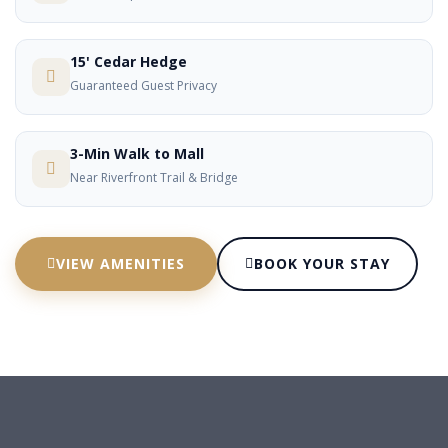
15' Cedar Hedge
Guaranteed Guest Privacy
3-Min Walk to Mall
Near Riverfront Trail & Bridge
VIEW AMENITIES
BOOK YOUR STAY